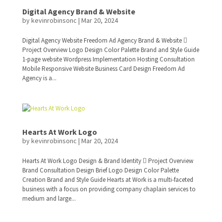
Digital Agency Brand & Website
by
kevinrobinsonc
|
Mar 20, 2024
Digital Agency Website Freedom Ad Agency Brand & Website 
Project Overview Logo Design Color Palette Brand and Style Guide
1-page website Wordpress Implementation Hosting Consultation
Mobile Responsive Website Business Card Design Freedom Ad
Agency is a...
Hearts At Work Logo
by
kevinrobinsonc
|
Mar 20, 2024
Hearts At Work Logo Design & Brand Identity  Project Overview
Brand Consultation Design Brief Logo Design Color Palette
Creation Brand and Style Guide Hearts at Work is a multi-faceted
business with a focus on providing company chaplain services to
medium and large...