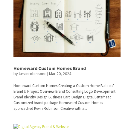
Homeward Custom Homes Brand
by
kevinrobinsonc
|
Mar 20, 2024
Homeward Custom Homes Creating a Custom Home Builders'
Brand  Project Overview Brand Consulting Logo Development
Brand Identity Design Business Card Design Digital Letterhead
Customized brand package Homeward Custom Homes
approached Kevin Robinson Creative with a...