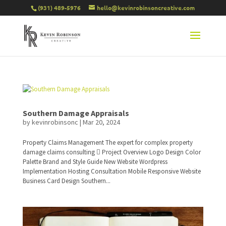
(931) 489-5976
hello@kevinrobinsoncreative.com
Southern Damage Appraisals
by
kevinrobinsonc
|
Mar 20, 2024
Property Claims Management The expert for complex property
damage claims consulting  Project Overview Logo Design Color
Palette Brand and Style Guide New Website Wordpress
Implementation Hosting Consultation Mobile Responsive Website
Business Card Design Southern...