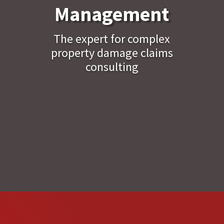
Management
The expert for complex
property damage claims
consulting