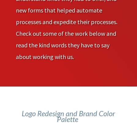
new forms that helped automate
processes and expedite their processes.
Check out some of the work below and
read the kind words they have to say
about working with us.
Logo Redesign and Brand Color
Palette