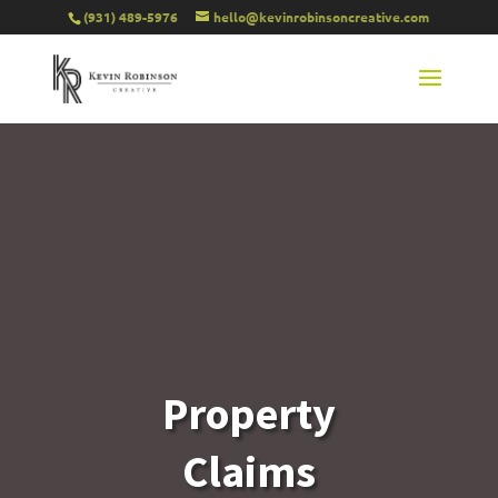
(931) 489-5976
hello@kevinrobinsoncreative.com
Property
Claims