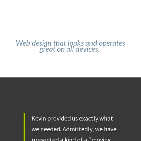
Web design that looks and operates
great on all devices.
Kevin provided us exactly what
we needed. Admittedly, we have
presented a kind of a “moving