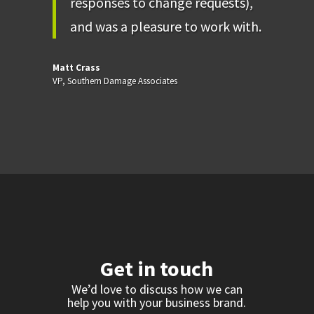
responses to change requests),
and was a pleasure to work with.
Matt Crass
VP
,
Southern Damage Associates
Get in touch
We’d love to discuss how we can
help you with your business brand.