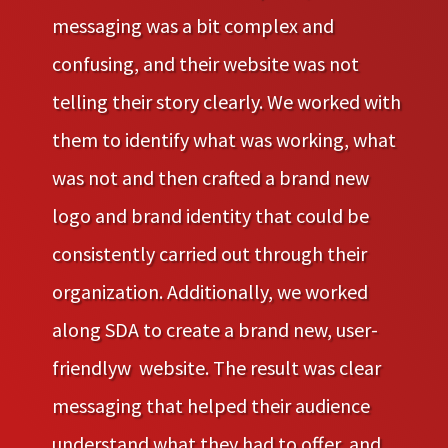
messaging was a bit complex and
confusing, and their website was not
telling their story clearly. We worked with
them to identify what was working, what
was not and then crafted a brand new
logo and brand identity that could be
consistently carried out through their
organization. Additionally, we worked
along SDA to create a brand new, user-
friendlyw website. The result was clear
messaging that helped their audience
understand what they had to offer, and