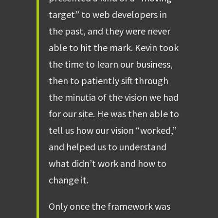
target” to web developers in
the past, and they were never
able to hit the mark. Kevin took
the time to learn our business,
then to patiently sift through
the minutia of the vision we had
for our site. He was then able to
tell us how our vision “worked,”
and helped us to understand
what didn’t work and how to
change it.
Only once the framework was