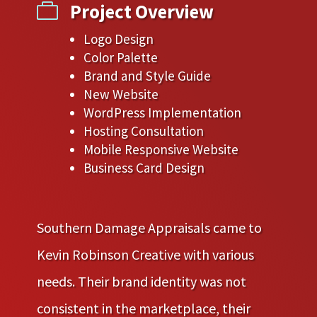
Project Overview

Logo Design
Color Palette
Brand and Style Guide
New Website
WordPress Implementation
Hosting Consultation
Mobile Responsive Website
Business Card Design
Southern Damage Appraisals came to
Kevin Robinson Creative with various
needs. Their brand identity was not
consistent in the marketplace, their