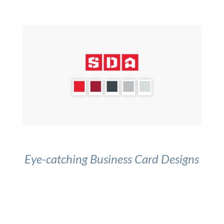
Eye-catching Business Card Designs