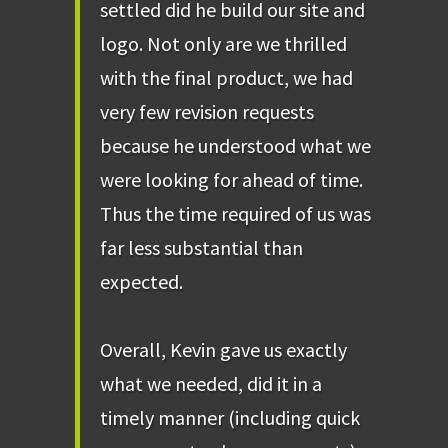
settled did he build our site and
logo. Not only are we thrilled
with the final product, we had
very few revision requests
because he understood what we
were looking for ahead of time.
Thus the time required of us was
far less substantial than
expected.
Overall, Kevin gave us exactly
what we needed, did it in a
timely manner (including quick