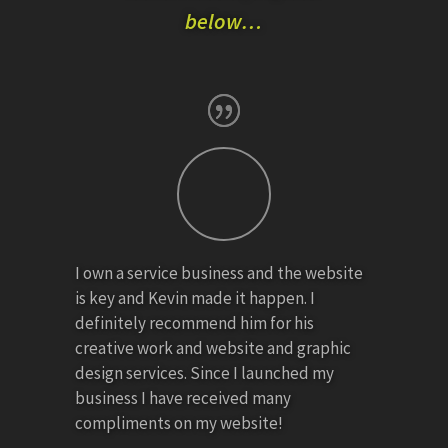
below…
I own a service business and the website
is key and Kevin made it happen. I
definitely recommend him for his
creative work and website and graphic
design services. Since I launched my
business I have received many
compliments on my website!