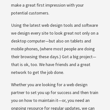
make a great first impression with your
potential customers.
Using the latest web design tools and software
we design every site to look great not only on a
desktop computer—but also on tablets and
mobile phones, (where most people are doing
their browsing these days.) Got a big project—
that is ok, too. We have friends and a great
network to get the job done.
Whether you are looking for a web design
partner to set you up for success and then train
you on how to maintain it—or, you need an
ongoing resource for regular updates, we can