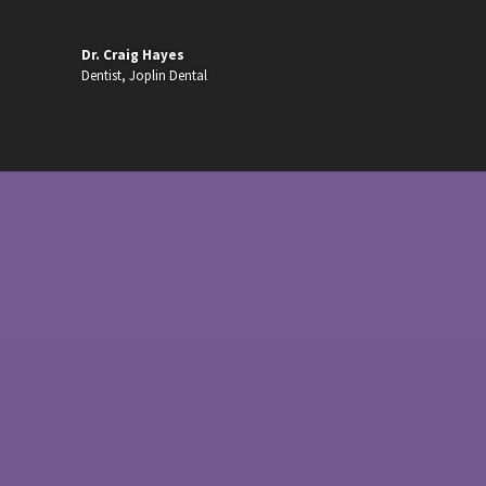
Dr. Craig Hayes
Dentist
,
Joplin Dental