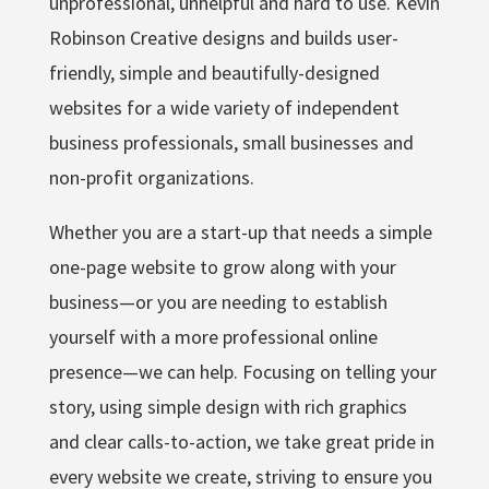
unprofessional, unhelpful and hard to use. Kevin
Robinson Creative designs and builds user-
friendly, simple and beautifully-designed
websites for a wide variety of independent
business professionals, small businesses and
non-profit organizations.
Whether you are a start-up that needs a simple
one-page website to grow along with your
business—or you are needing to establish
yourself with a more professional online
presence—we can help. Focusing on telling your
story, using simple design with rich graphics
and clear calls-to-action, we take great pride in
every website we create, striving to ensure you