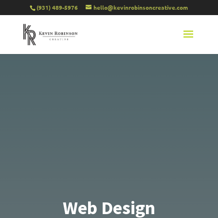
(931) 489-5976
hello@kevinrobinsoncreative.com
Web Design