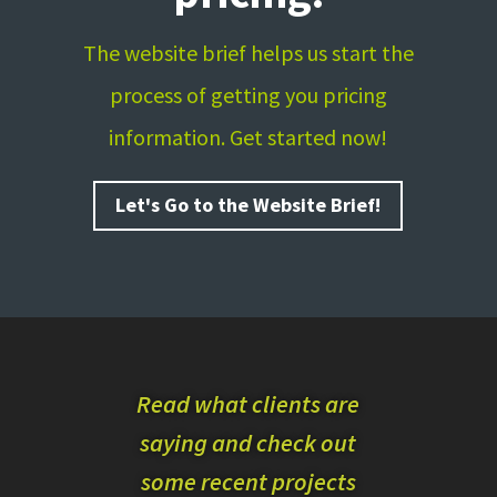
The website brief helps us start the
process of getting you pricing
information. Get started now!
Let's Go to the Website Brief!
Read what clients are
saying and check out
some recent projects