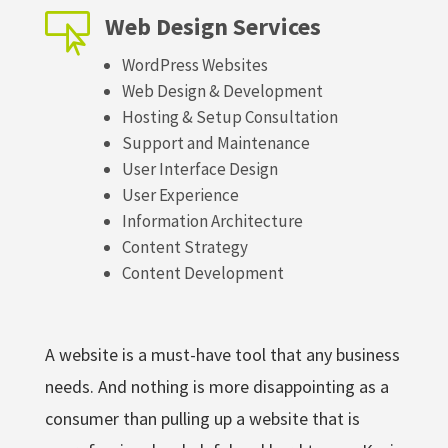

Web Design Services
WordPress Websites
Web Design & Development
Hosting & Setup Consultation
Support and Maintenance
User Interface Design
User Experience
Information Architecture
Content Strategy
Content Development
A website is a must-have tool that any business
needs. And nothing is more disappointing as a
consumer than pulling up a website that is