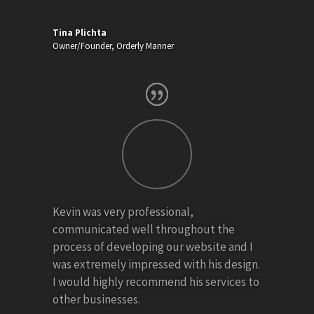
Tina Plichta
Owner/Founder
,
Orderly Manner
Kevin was very professional,
communicated well throughout the
process of developing our website and I
was extremely impressed with his design.
I would highly recommend his services to
other businesses.