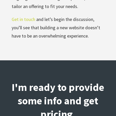
tailor an offering to fit your needs.
Get in touch
and let’s begin the discussion,
you’ll see that building a new website doesn’t
have to be an overwhelming experience.
I'm ready to provide
some info and get
pricing.