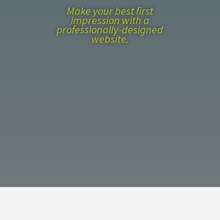
Make your best first
impression with a
professionally-designed
website.