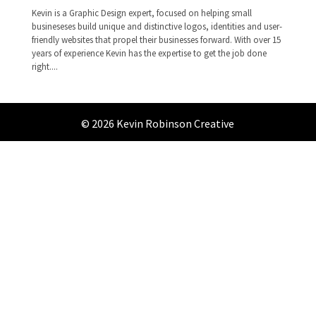
Kevin is a Graphic Design expert, focused on helping small
busineseses build unique and distinctive logos, identities and user-
friendly websites that propel their businesses forward. With over 15
years of experience Kevin has the expertise to get the job done
right....
© 2026 Kevin Robinson Creative