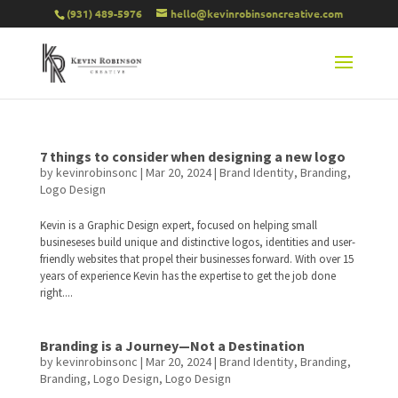
(931) 489-5976
hello@kevinrobinsoncreative.com
7 things to consider when designing a new logo
by
kevinrobinsonc
|
Mar 20, 2024
|
Brand Identity
,
Branding
,
Logo Design
Kevin is a Graphic Design expert, focused on helping small
busineseses build unique and distinctive logos, identities and user-
friendly websites that propel their businesses forward. With over 15
years of experience Kevin has the expertise to get the job done
right....
Branding is a Journey—Not a Destination
by
kevinrobinsonc
|
Mar 20, 2024
|
Brand Identity
,
Branding
,
Branding
,
Logo Design
,
Logo Design