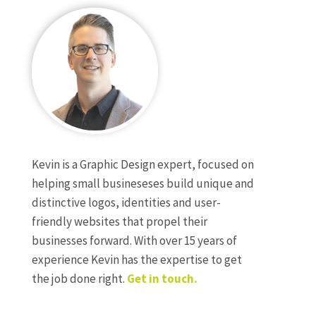
Kevin is a Graphic Design expert, focused on
helping small busineseses build unique and
distinctive logos, identities and user-
friendly websites that propel their
businesses forward. With over 15 years of
experience Kevin has the expertise to get
the job done right.
Get in touch.