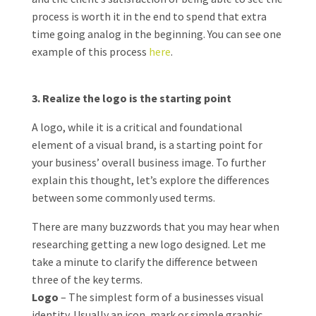
process is worth it in the end to spend that extra
time going analog in the beginning. You can see one
example of this process
here
.
3. Realize the logo is the starting point
A logo, while it is a critical and foundational
element of a visual brand, is a starting point for
your business’ overall business image. To further
explain this thought, let’s explore the differences
between some commonly used terms.
There are many buzzwords that you may hear when
researching getting a new logo designed. Let me
take a minute to clarify the difference between
three of the key terms.
Logo
– The simplest form of a businesses visual
identity. Usually an icon, mark or simple graphic.