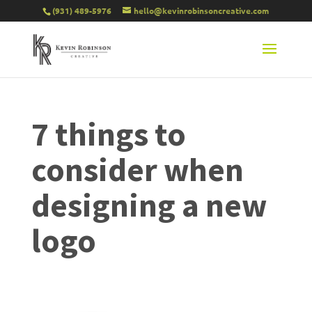
(931) 489-5976
hello@kevinrobinsoncreative.com
7 things to
consider when
designing a new
logo