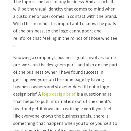
The logo is the face of any business. And as such, it
will be the visual identity that comes to mind when
a customer or user comes in contact with the brand.
With this in mind, it is important to know the goals
of the business, so the logo can support and
reinforce that feeling in the minds of those who see
it.
Knowing a company’s business goals involves some
pre-work on the designers part, and also on the part
of the business owner. I have found success in
getting everyone on the same page by having
business owners and stakeholders fill out a logo
design brief. A
logo design brief
is a questionnaire
that helps to pull information out of the client’s
head and get it down into writing. Even if you feel
like everyone knows the business goals, there is
something that happens when you force yourself to
put it down in writing. Also, you never know what