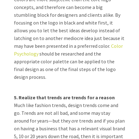
concepts, and therefore can become a big
stumbling block for designers and clients alike. By
focusing on the logo in black and white first, it
allows you to let the best ideas develop instead of
latching on to another mediocre idea just because it
may have been presented in a preferred color.
Color
Psychology
should be researched and the
appropriate color palette can be applied to the
final design as one of the final steps of the logo
design process.
5. Realize that trends are trends for a reason
Much like fashion trends, design trends come and
go. Trends are not all bad, and some may stay
around for years—but they
are
trends and if you plan
on having a business that has a relevant visual brand
5, 10 or 20 years down the road, then it is important