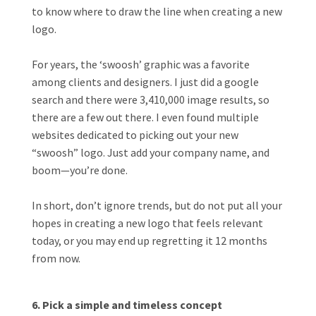
to know where to draw the line when creating a new
logo.
For years, the ‘swoosh’ graphic was a favorite
among clients and designers. I just did a google
search and there were 3,410,000 image results, so
there are a few out there. I even found multiple
websites dedicated to picking out your new
“swoosh” logo. Just add your company name, and
boom—you’re done.
In short, don’t ignore trends, but do not put all your
hopes in creating a new logo that feels relevant
today, or you may end up regretting it 12 months
from now.
6. Pick a simple and timeless concept