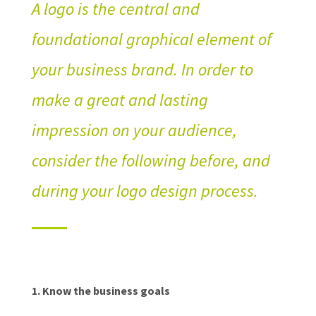
A logo is the central and
foundational graphical element of
your business brand. In order to
make a great and lasting
impression on your audience,
consider the following before, and
during your logo design process.
1.
Know the business goals