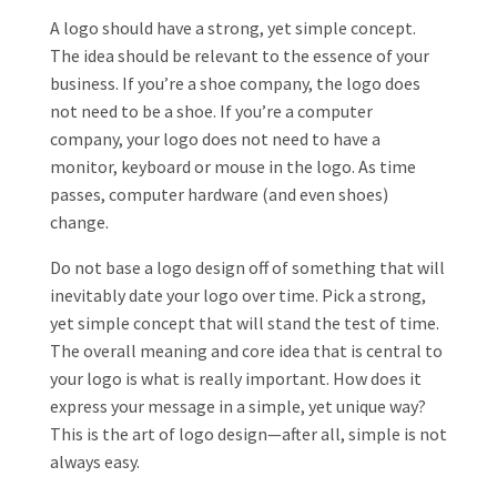
A logo should have a strong, yet simple concept.
The idea should be relevant to the essence of your
business. If you’re a shoe company, the logo does
not need to be a shoe. If you’re a computer
company, your logo does not need to have a
monitor, keyboard or mouse in the logo. As time
passes, computer hardware (and even shoes)
change.
Do not base a logo design off of something that will
inevitably date your logo over time. Pick a strong,
yet simple concept that will stand the test of time.
The overall meaning and core idea that is central to
your logo is what is really important. How does it
express your message in a simple, yet unique way?
This is the art of logo design—after all, simple is not
always easy.