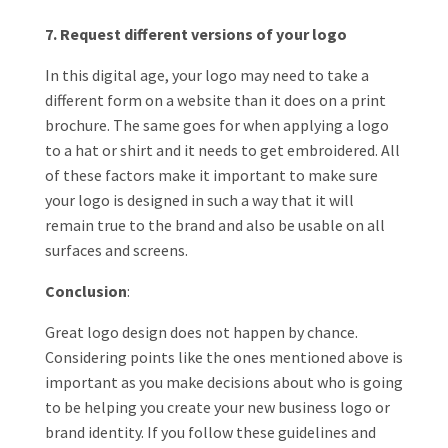
7. Request different versions of your logo
In this digital age, your logo may need to take a
different form on a website than it does on a print
brochure. The same goes for when applying a logo
to a hat or shirt and it needs to get embroidered. All
of these factors make it important to make sure
your logo is designed in such a way that it will
remain true to the brand and also be usable on all
surfaces and screens.
Conclusion
:
Great logo design does not happen by chance.
Considering points like the ones mentioned above is
important as you make decisions about who is going
to be helping you create your new business logo or
brand identity. If you follow these guidelines and