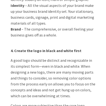
Identity
– All the visual aspects of your brand make
up your business brand identity set. Your stationary,
business cards, signage, print and digital marketing
materials of all types.
Brand
– The comprehensive, or overall feeling your
business gives off as a whole.
4. Create the logo in black and white first
A good logo should be distinct and recognizable in
its simplest form—even in black and white. When
designing a new logo, there are many moving parts
and things to consider, so removing color options
from the process early on allows you to focus on the
concepts and ideas and not get hung up on colors,
which can be overwhelming at times.
Colors are more subjective than the core logo