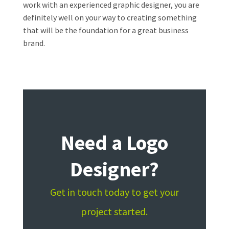
work with an experienced graphic designer, you are
definitely well on your way to creating something
that will be the foundation for a great business
brand.
Need a Logo
Designer?
Get in touch today to get your
project started.