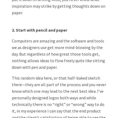
inspiration may strike by getting thoughts down on
paper.
2. Start with pencil and paper
Computers are amazing and the software and tools
we as designers use get more mind-blowing by the
day. But regardless of how great those tools get,
nothing allows ideas to flow freely quite like sitting
down with pen and paper.
This random idea here, or that half-baked sketch
there—they are all part of the process and you never
know which one may lead to the next best idea. I’ve
personally designed logos both ways and while
technically there is no “right” or “wrong” way to do
it, in my experience I can say that the end product
and the client’s satisfaction of being able to see the