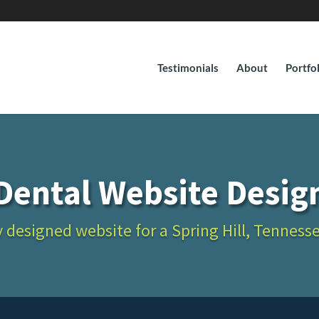
Testimonials
About
Portfo
Dental Website Desig
 designed website for a Spring Hill, Tenness