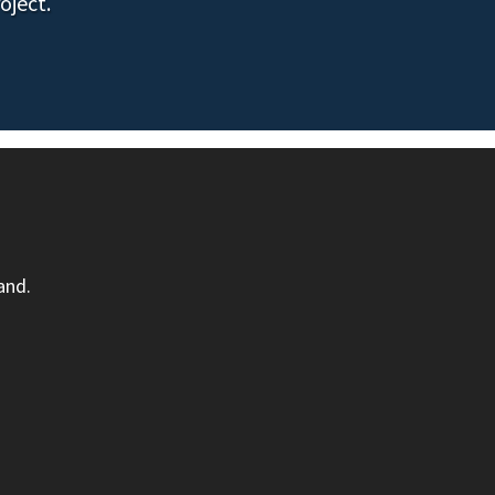
oject.
and.