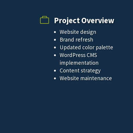
Project Overview

Website design
Brand refresh
Updated color palette
WordPress CMS
implementation
Content strategy
Website maintenance