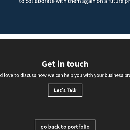
to collaborate with them again on a future pr
Get in touch
d love to discuss how we can help you with your business br
Let's Talk
go back to portfolio