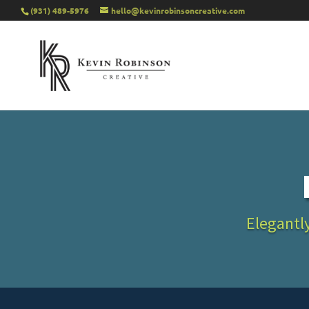
(931) 489-5976
hello@kevinrobinsoncreative.com
Elegantly