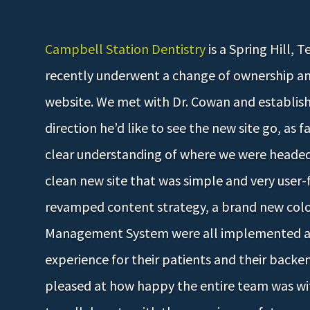
Campbell Station Dentistry
is a Spring Hill, 
recently underwent a change of ownership a
website. We met with Dr. Cowan and establis
direction he’d like to see the new site go, as f
clear understanding of where we were headed,
clean new site that was simple and very user
revamped content strategy, a brand new col
Management System were all implemented an
experience for their patients and their backen
pleased at how happy the entire team was wit