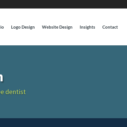
lio
Logo Design
Website Design
Insights
Contact
n
ee dentist