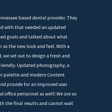
Tennessee based dental provider. They
nd with that needed an updated
hed goals and talked about what
ar as the new look and feel. With a
 we set out to design a fresh and
-friendly. Updated photography, a
or palette and modern Content
d provide for an improved user
d office personnel as well! We are so
h the final results and cannot wait